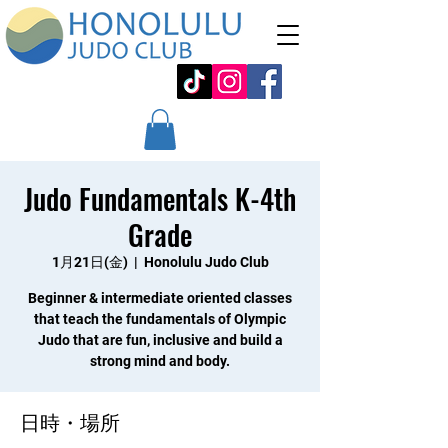
Judo Fundamentals K-4th
Grade
1月21日(金)
  |  
Honolulu Judo Club
Beginner & intermediate oriented classes
that teach the fundamentals of Olympic
Judo that are fun, inclusive and build a
strong mind and body.
日時・場所