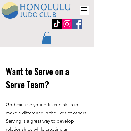
Want to Serve on a
Serve Team?
God can use your gifts and skills to
make a difference in the lives of others.
Serving is a great way to develop
relationships while creating an