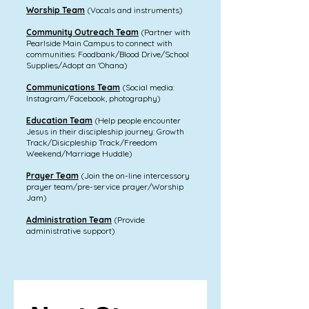
Worship Team
(Vocals and instruments)
Community Outreach Team
(Partner with
Pearlside Main Campus to connect with
communities: Foodbank/Blood Drive/School
Supplies/Adopt an 'Ohana)
Communications Team
(Social media:
Instagram/Facebook, photography)
Education Team
(Help people encounter
Jesus in their discipleship journey: Growth
Track/Disicpleship Track/Freedom
Weekend/Marriage Huddle)
Prayer Team
(Join the on-line intercessory
prayer team/pre-service prayer/Worship
Jam)
Administration Team
(Provide
administrative support)