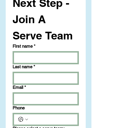
Next Step - 
Join A 
Serve Team
First name
*
Last name
*
Email
*
Phone