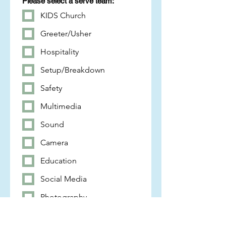
Please select a serve team:
KIDS Church
Greeter/Usher
Hospitality
Setup/Breakdown
Safety
Multimedia
Sound
Camera
Education
Social Media
Photography
Worship