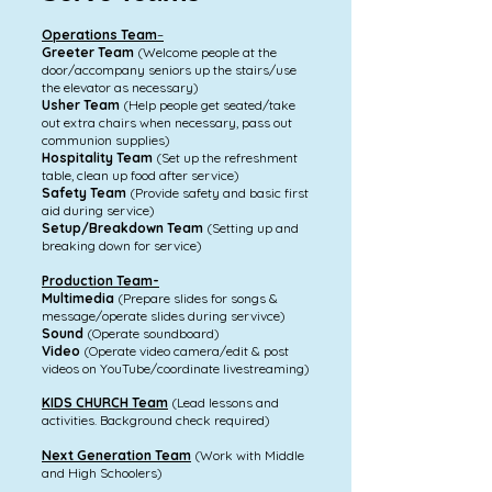
Operations Team
–
Greeter Team
(Welcome people at the
door/accompany seniors up the stairs/use
the elevator as necessary)
Usher Team
(Help people get seated/take
out extra chairs when necessary, pass out
communion supplies)
Hospitality Team
(Set up the refreshment
table, clean up food after service)
Safety Team
(Provide safety and basic first
aid during service)
Setup/Breakdown Team
(Setting up and
breaking down for service)
Production Team-
Multimedia
(Prepare slides for songs &
message/operate slides during servivce)
Sound
(Operate soundboard)
Video
(Operate video camera/edit & post
videos on YouTube/coordinate livestreaming)
KIDS CHURCH Team
(Lead lessons and
activities. Background check required)
Next Generation Team
(Work with Middle
and High Schoolers)