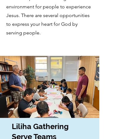
environment for people to experience
Jesus. There are several opportunities
to express your heart for God by
serving people.
Liliha Gathering
Serve Teams