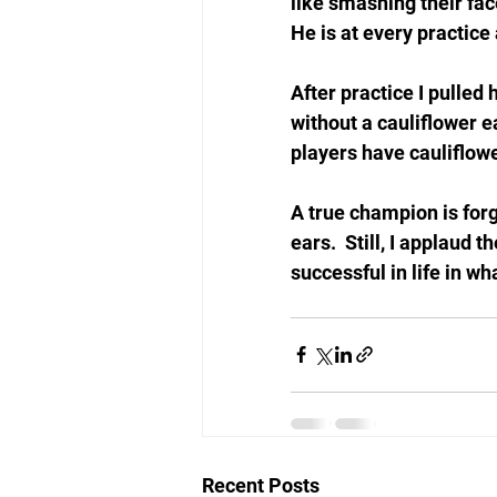
like smashing their fac
He is at every practice
After practice I pulled
without a cauliflower ea
players have cauliflower
A true champion is forg
ears.  Still, I applaud 
successful in life in wh
Recent Posts