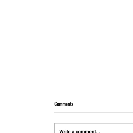
Comments
Write a comment...