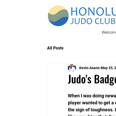
Welcom
All Posts
Kevin Asano
May 25, 
Judo's Badg
When I was doing newaza
player wanted to get a c
the sign of toughness. I