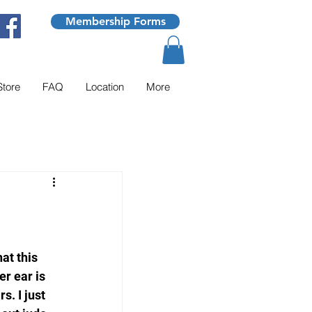
Membership Forms
Store
FAQ
Location
More
at this 
er ear is 
s. I just 