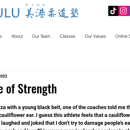
e
About
Our Team
Classes
Our Values
Online 
2022
e of Strength
 with a young black belt, one of the coaches told me th
auliflower ear. I guess this athlete feels that a cauliflow
 laughed and joked that I don’t try to damage people’s ear