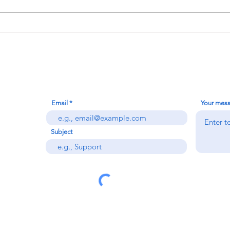
I Finally Hit the Jackpot!!!
Contact Us
Email
Your mes
Subject