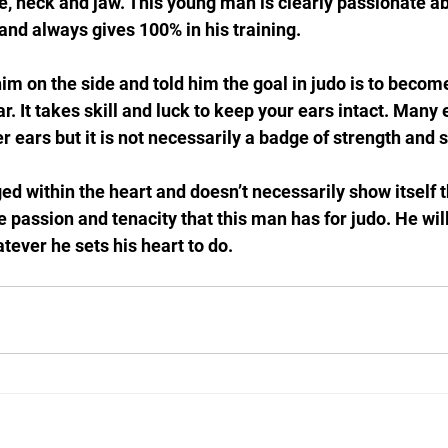
e, neck and jaw. This young man is clearly passionate ab
 and always gives 100% in his training. 
 him on the side and told him the goal in judo is to becom
r. It takes skill and luck to keep your ears intact. Many e
 ears but it is not necessarily a badge of strength and sk
ed within the heart and doesn’t necessarily show itself 
the passion and tenacity that this man has for judo. He wil
atever he sets his heart to do.