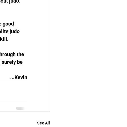
out judo. 
e good 
lite judo 
ill. 
through the 
l surely be 
...Kevin
See All