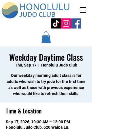
Weekday Daytime Class
Thu, Sep 17
  |  
Honolulu Judo Club
Our weekday morning adult class is for
adults who wish to try judo for the first time
as well as those with previous experience
who would like to refresh their skills.
Time & Location
Sep 17, 2026, 10:30 AM – 12:00 PM
Honolulu Judo Club, 620 Waipa Ln,