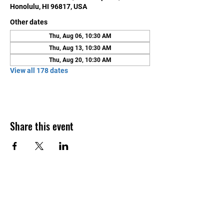
Honolulu, HI 96817, USA
Other dates
Thu, Aug 06, 10:30 AM
Thu, Aug 13, 10:30 AM
Thu, Aug 20, 10:30 AM
View all 178 dates
Share this event
Contact Us
Honolulu Judo Club
620 Waipa Lane