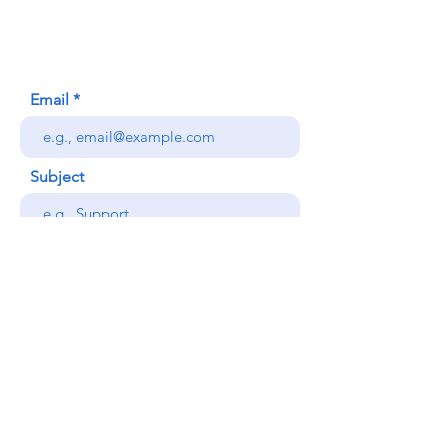
Honolulu, HI (Not a mailing address)
(808) 306-9639
Email
Subject
Your message
Send