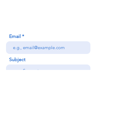
Honolulu, HI (Not a mailing address)
(808) 306-9639
Email
Subject
Your message