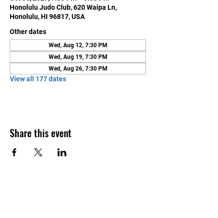
Honolulu Judo Club, 620 Waipa Ln,
Honolulu, HI 96817, USA
Other dates
Wed, Aug 12, 7:30 PM
Wed, Aug 19, 7:30 PM
Wed, Aug 26, 7:30 PM
View all 177 dates
Share this event
Contact Us
Honolulu Judo Club
620 Waipa Lane