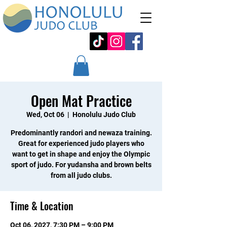
Open Mat Practice
Wed, Oct 06
  |  
Honolulu Judo Club
Predominantly randori and newaza training.
Great for experienced judo players who
want to get in shape and enjoy the Olympic
sport of judo. For yudansha and brown belts
from all judo clubs.
Time & Location
Oct 06, 2027, 7:30 PM – 9:00 PM