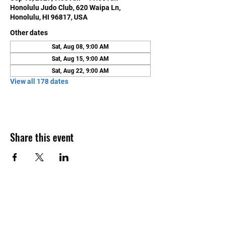
Honolulu Judo Club, 620 Waipa Ln,
Honolulu, HI 96817, USA
Other dates
Sat, Aug 08, 9:00 AM
Sat, Aug 15, 9:00 AM
Sat, Aug 22, 9:00 AM
View all 178 dates
Share this event
Contact Us
Honolulu Judo Club
620 Waipa Lane