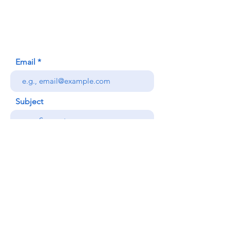
Honolulu, HI (Not a mailing address)
(808) 306-9639
Email
Subject
Your message