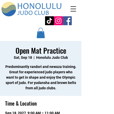
Open Mat Practice
Sat, Sep 18
  |  
Honolulu Judo Club
Predominantly randori and newaza training.
Great for experienced judo players who
want to get in shape and enjoy the Olympic
sport of judo. For yudansha and brown belts
from all judo clubs.
Time & Location
Sep 18, 2027, 9:00 AM – 11:00 AM