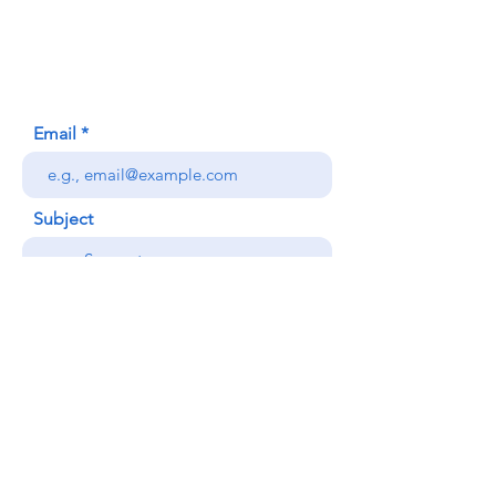
Honolulu, HI (Not a mailing address)
(808) 306-9639
Email
Subject
Your message