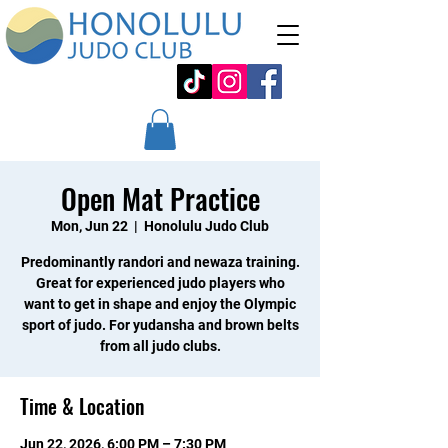
Open Mat Practice
Mon, Jun 22
  |  
Honolulu Judo Club
Predominantly randori and newaza training.
Great for experienced judo players who
want to get in shape and enjoy the Olympic
sport of judo. For yudansha and brown belts
from all judo clubs.
Time & Location
Jun 22, 2026, 6:00 PM – 7:30 PM