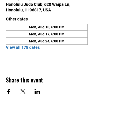
Honolulu Judo Club, 620 Waipa Ln,
Honolulu, HI 96817, USA
Other dates
Mon, Aug 10, 6:00 PM
Mon, Aug 17, 6:00 PM
Mon, Aug 24, 6:00 PM
View all 178 dates
Share this event
Contact Us
Honolulu Judo Club
620 Waipa Lane