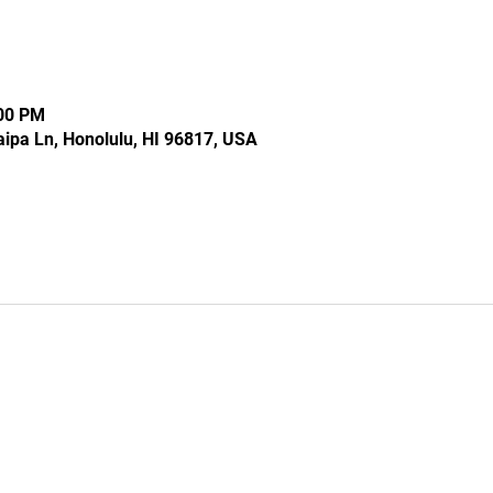
:00 PM
ipa Ln, Honolulu, HI 96817, USA