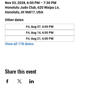
Nov 03, 2028, 6:00 PM – 7:30 PM
Honolulu Judo Club, 620 Waipa Ln,
Honolulu, HI 96817, USA
Other dates
Fri, Aug 07, 6:00 PM
Fri, Aug 14, 6:00 PM
Fri, Aug 21, 6:00 PM
View all 178 dates
Share this event
Contact Us
Honolulu Judo Club