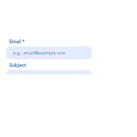
620 Waipa Lane
Honolulu, HI (Not a mailing address)
(808) 306-9639
Email
Subject
Your message