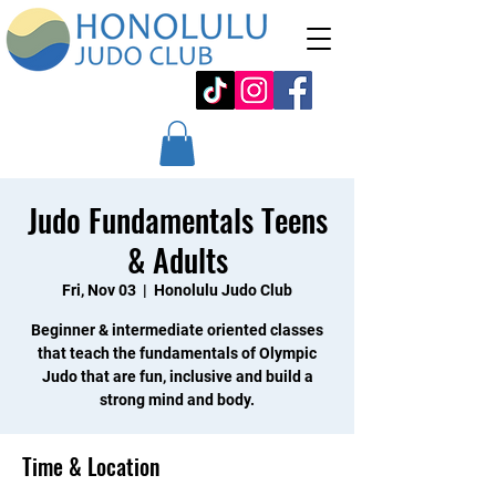
Judo Fundamentals Teens
& Adults
Fri, Nov 03
  |  
Honolulu Judo Club
Beginner & intermediate oriented classes
that teach the fundamentals of Olympic
Judo that are fun, inclusive and build a
strong mind and body.
Time & Location