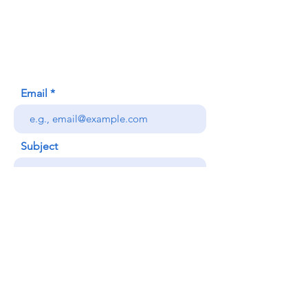
620 Waipa Lane
Honolulu, HI (Not a mailing address)
(808) 306-9639
Email
Subject
Your message