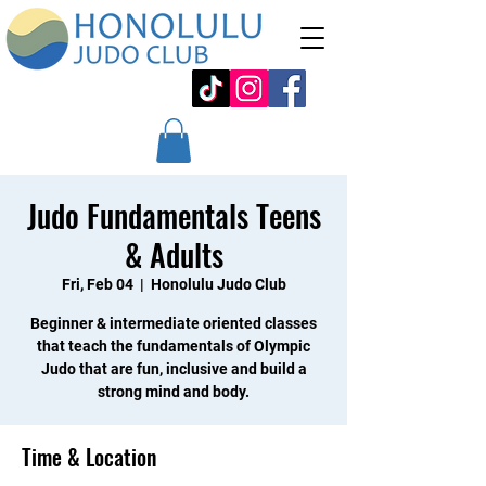
Judo Fundamentals Teens
& Adults
Fri, Feb 04
  |  
Honolulu Judo Club
Beginner & intermediate oriented classes
that teach the fundamentals of Olympic
Judo that are fun, inclusive and build a
strong mind and body.
Time & Location