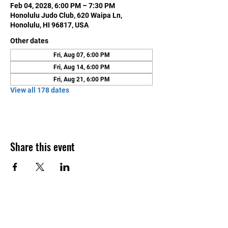
Feb 04, 2028, 6:00 PM – 7:30 PM
Honolulu Judo Club, 620 Waipa Ln,
Honolulu, HI 96817, USA
Other dates
Fri, Aug 07, 6:00 PM
Fri, Aug 14, 6:00 PM
Fri, Aug 21, 6:00 PM
View all 178 dates
Share this event
Contact Us
Honolulu Judo Club