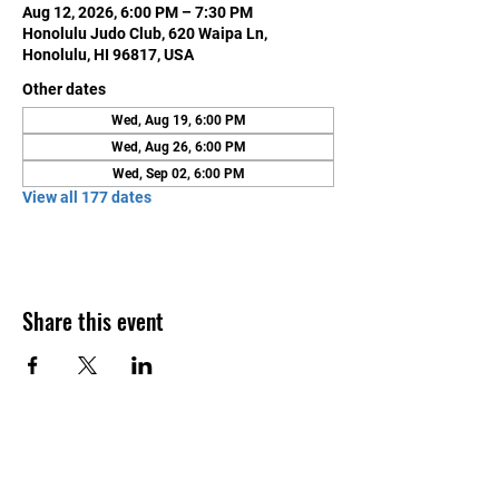
Aug 12, 2026, 6:00 PM – 7:30 PM
Honolulu Judo Club, 620 Waipa Ln,
Honolulu, HI 96817, USA
Other dates
Wed, Aug 19, 6:00 PM
Wed, Aug 26, 6:00 PM
Wed, Sep 02, 6:00 PM
View all 177 dates
Share this event
Contact Us
Honolulu Judo Club