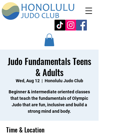
Judo Fundamentals Teens
& Adults
Wed, Aug 12
  |  
Honolulu Judo Club
Beginner & intermediate oriented classes
that teach the fundamentals of Olympic
Judo that are fun, inclusive and build a
strong mind and body.
Time & Location