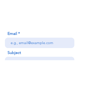
620 Waipa Lane
Honolulu, HI (Not a mailing address)
(808) 306-9639
Email
Subject
Your message