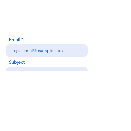
620 Waipa Lane
Honolulu, HI (Not a mailing address)
(808) 306-9639
Email
Subject
Your message