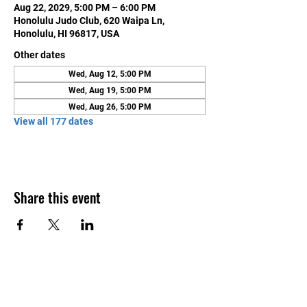
Aug 22, 2029, 5:00 PM – 6:00 PM
Honolulu Judo Club, 620 Waipa Ln,
Honolulu, HI 96817, USA
Other dates
Wed, Aug 12, 5:00 PM
Wed, Aug 19, 5:00 PM
Wed, Aug 26, 5:00 PM
View all 177 dates
Share this event
Contact Us
Honolulu Judo Club