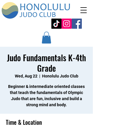
Judo Fundamentals K-4th
Grade
Wed, Aug 22
  |  
Honolulu Judo Club
Beginner & intermediate oriented classes
that teach the fundamentals of Olympic
Judo that are fun, inclusive and build a
strong mind and body.
Time & Location