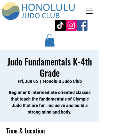
Judo Fundamentals K-4th
Grade
Fri, Jun 05
  |  
Honolulu Judo Club
Beginner & intermediate oriented classes
that teach the fundamentals of Olympic
Judo that are fun, inclusive and build a
strong mind and body.
Time & Location