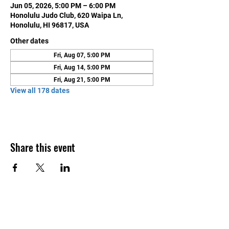
Jun 05, 2026, 5:00 PM – 6:00 PM
Honolulu Judo Club, 620 Waipa Ln,
Honolulu, HI 96817, USA
Other dates
Fri, Aug 07, 5:00 PM
Fri, Aug 14, 5:00 PM
Fri, Aug 21, 5:00 PM
View all 178 dates
Share this event
Contact Us
Honolulu Judo Club