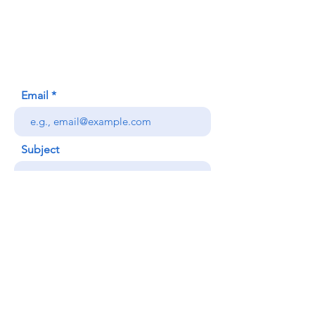
620 Waipa Lane
Honolulu, HI (Not a mailing address)
(808) 306-9639
Email
Subject
Your message