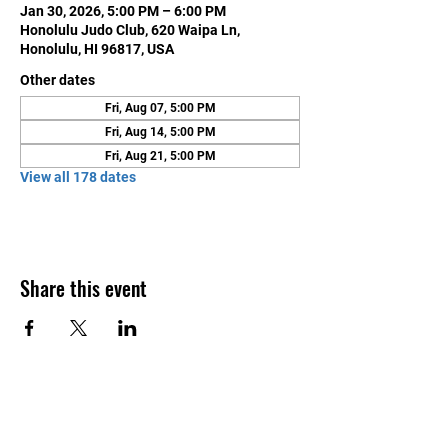
Jan 30, 2026, 5:00 PM – 6:00 PM
Honolulu Judo Club, 620 Waipa Ln,
Honolulu, HI 96817, USA
Other dates
Fri, Aug 07, 5:00 PM
Fri, Aug 14, 5:00 PM
Fri, Aug 21, 5:00 PM
View all 178 dates
Share this event
Contact Us
Honolulu Judo Club