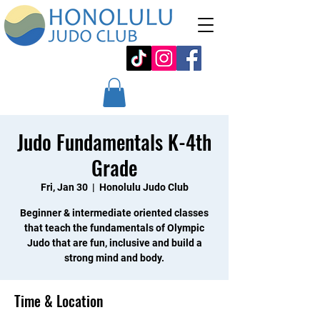
Judo Fundamentals K-4th
Grade
Fri, Jan 30
  |  
Honolulu Judo Club
Beginner & intermediate oriented classes
that teach the fundamentals of Olympic
Judo that are fun, inclusive and build a
strong mind and body.
Time & Location