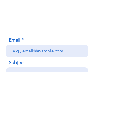
620 Waipa Lane
Honolulu, HI (Not a mailing address)
(808) 306-9639
Email
Subject
Your message