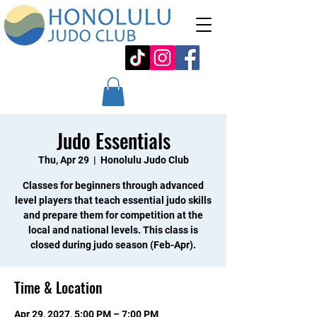
Judo Essentials
Thu, Apr 29
  |  
Honolulu Judo Club
Classes for beginners through advanced
level players that teach essential judo skills
and prepare them for competition at the
local and national levels. This class is
closed during judo season (Feb-Apr).
Time & Location
Apr 29, 2027, 5:00 PM – 7:00 PM