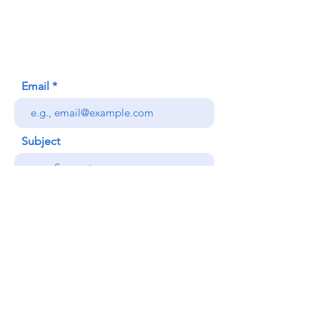
Honolulu, HI (Not a mailing address)
(808) 306-9639
Email
Subject
Your message