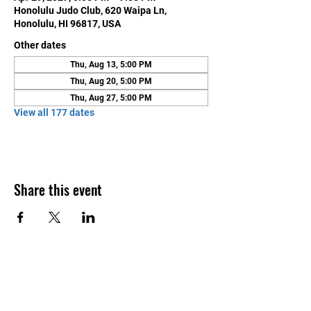
Honolulu Judo Club, 620 Waipa Ln,
Honolulu, HI 96817, USA
Other dates
Thu, Aug 13, 5:00 PM
Thu, Aug 20, 5:00 PM
Thu, Aug 27, 5:00 PM
View all 177 dates
Share this event
Contact Us
Honolulu Judo Club
620 Waipa Lane