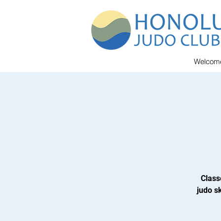
Welcom
Class
judo sk