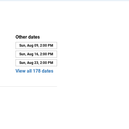
Other dates
Sun, Aug 09, 2:00 PM
Sun, Aug 16, 2:00 PM
Sun, Aug 23, 2:00 PM
View all 178 dates