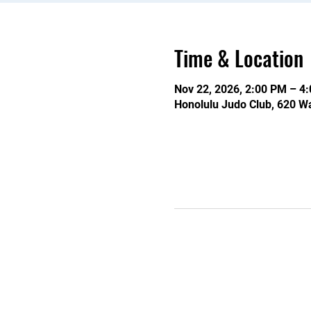
Time & Location
Nov 22, 2026, 2:00 PM – 4
Honolulu Judo Club, 620 Wa