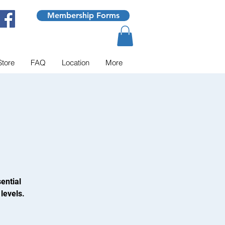
Membership Forms
Store
FAQ
Location
More
ential
levels.