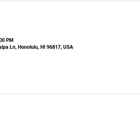
:00 PM
ipa Ln, Honolulu, HI 96817, USA