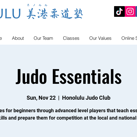
e
About
Our Team
Classes
Our Values
Online 
Judo Essentials
Sun, Nov 22
  |  
Honolulu Judo Club
es for beginners through advanced level players that teach ess
ills and prepare them for competition at the local and national 