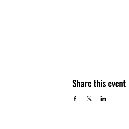
Share this event