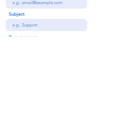
Subject
Your message
Send