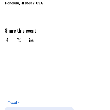
Honolulu, HI 96817, USA
Share this event
Contact Us
Honolulu Judo Club
620 Waipa Lane
Honolulu, HI (Not a mailing address)
(808) 306-9639
Email