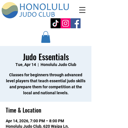
Judo Essentials
Tue, Apr 14
  |  
Honolulu Judo Club
Classes for beginners through advanced
level players that teach essential judo skills
and prepare them for competition at the
local and national levels.
Time & Location
Apr 14, 2026, 7:00 PM – 8:00 PM
Honolulu Judo Club, 620 Waipa Ln,