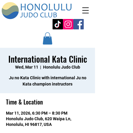
International Kata Clinic
Wed, Mar 11
  |  
Honolulu Judo Club
Ju no Kata Clinic with international Ju no
Kata champion instructors
Time & Location
Mar 11, 2026, 6:30 PM – 8:30 PM
Honolulu Judo Club, 620 Waipa Ln,
Honolulu, HI 96817, USA