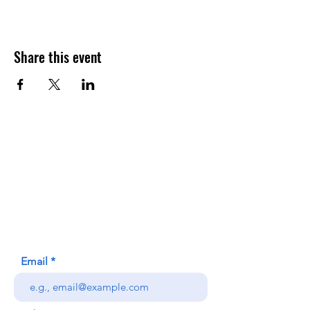
Share this event
Contact Us
Honolulu Judo Club
620 Waipa Lane
Honolulu, HI (Not a mailing address)
(808) 306-9639
Email