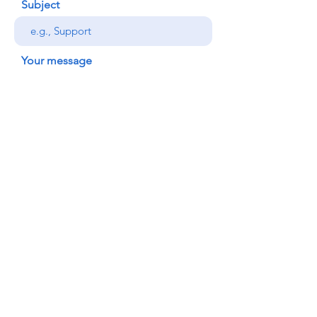
Subject
Your message
Send
© 2022 Honolulu Judo Club